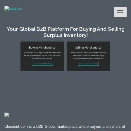
Your Global B2B Platform For Buying And Selling
Surplus Inventory!
Buying Merchandise
Selling Merchandise
Purchasing is easy. Simply navigate to a category, find
List your closeout lots in just a few simple steps and
the item you're looking for, and place a bid, use the Buy
attract buyers from all around the world. Highly
Now feature or make an offer.
customizable listings with very low listing fees.
GO SHOPPING
GET STARTED
Closeout.com is a B2B Global marketplace where buyers and sellers of