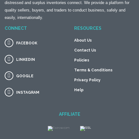
distressed and surplus inventories connect. We provide a platform for
quality sellers, buyers, and traders to conduct business, safely and
easily, internationally.
CONNECT
RESOURCES
About Us
FACEBOOK
Contact Us
LINKEDIN
Policies
Terms & Conditions
GOOGLE
Privacy Policy
Help
INSTAGRAM
AFFILIATE